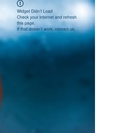
Widget Didn’t Load
Check your internet and refresh
this page.
If that doesn’t work, contact us.