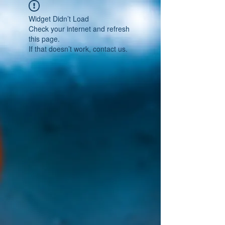
Widget Didn’t Load
Check your internet and refresh
this page.
If that doesn’t work, contact us.