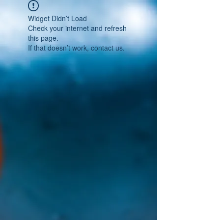
Widget Didn’t Load
Check your internet and refresh
this page.
If that doesn’t work, contact us.