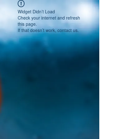
Widget Didn’t Load
Check your internet and refresh
this page.
If that doesn’t work, contact us.