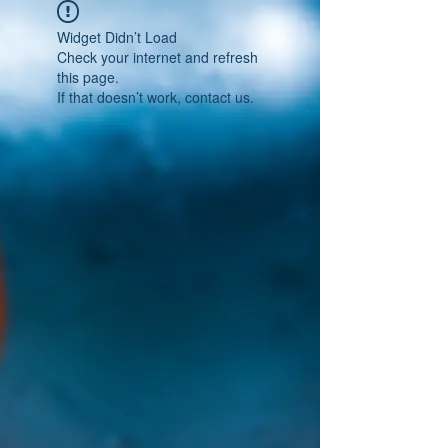
Widget Didn’t Load
Check your internet and refresh
this page.
If that doesn’t work, contact us.