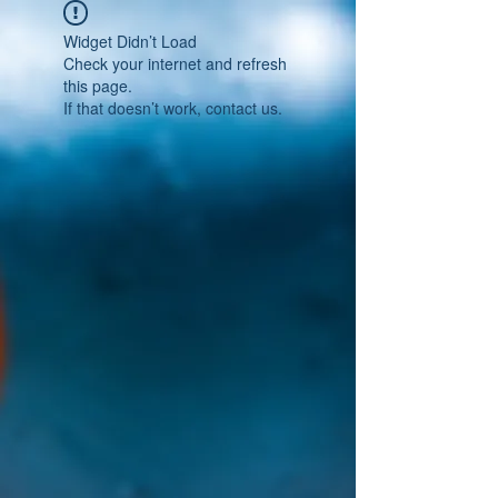
Widget Didn’t Load
Check your internet and refresh
this page.
If that doesn’t work, contact us.