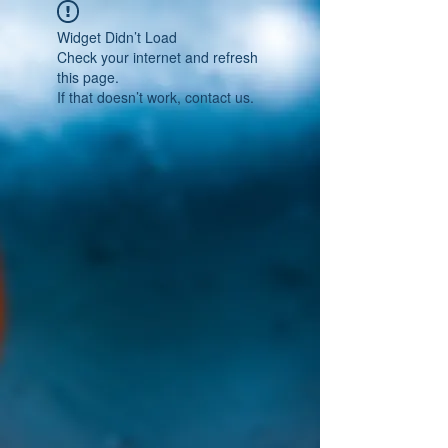
Widget Didn’t Load
Check your internet and refresh
this page.
If that doesn’t work, contact us.