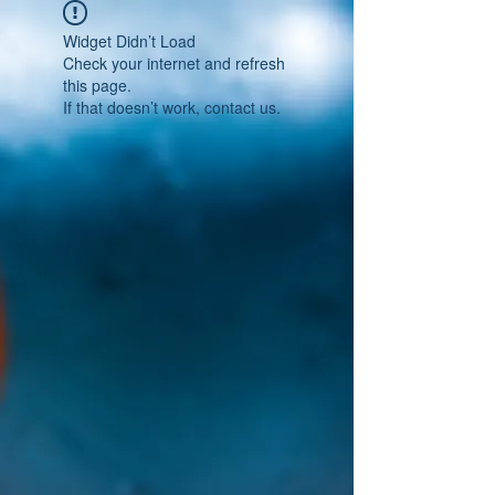
Widget Didn’t Load
Check your internet and refresh
this page.
If that doesn’t work, contact us.