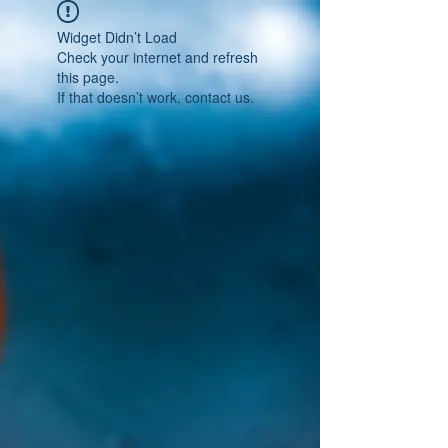
Widget Didn’t Load
Check your internet and refresh
this page.
If that doesn’t work, contact us.