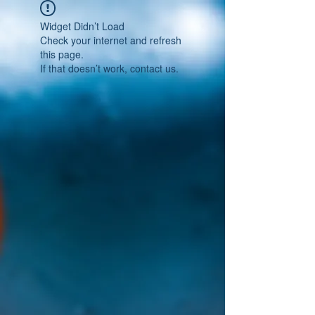
Widget Didn’t Load
Check your internet and refresh
this page.
If that doesn’t work, contact us.