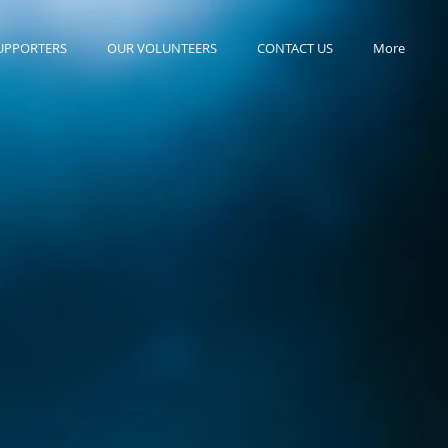
UPPORTERS
OUR VOLUNTEERS
CONTACT US
More