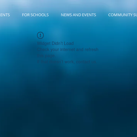
RENTS
FOR SCHOOLS
NEWS AND EVENTS
COMMUNITY S
Widget Didn’t Load
Check your internet and refresh
this page.
If that doesn’t work, contact us.