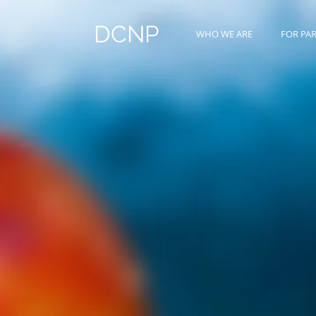
DCNP
WHO WE ARE
FOR PA