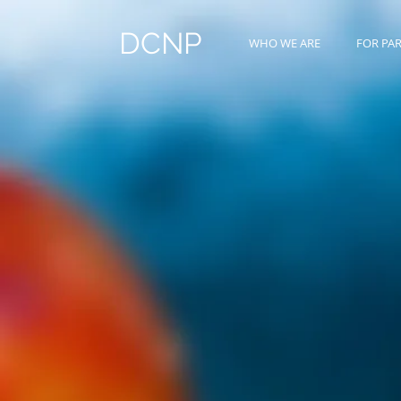
DCNP
WHO WE ARE
FOR PA