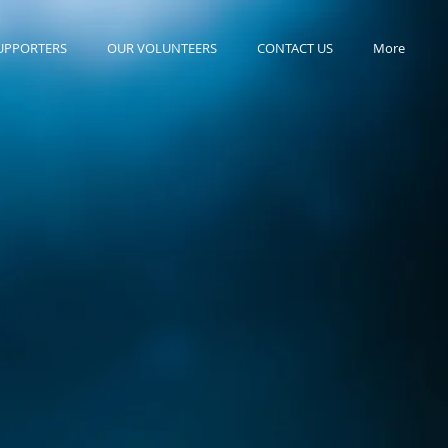
UPPORTERS
OUR VOLUNTEERS
CONTACT US
More