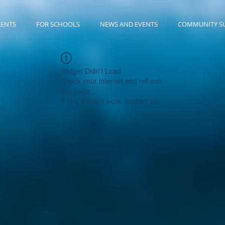
RENTS
FOR SCHOOLS
NEWS AND EVENTS
COMMUNITY S
Widget Didn’t Load
Check your internet and refresh
this page.
If that doesn’t work, contact us.