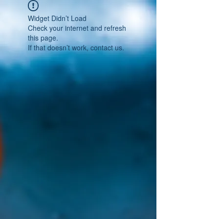
Widget Didn’t Load
Check your internet and refresh
this page.
If that doesn’t work, contact us.