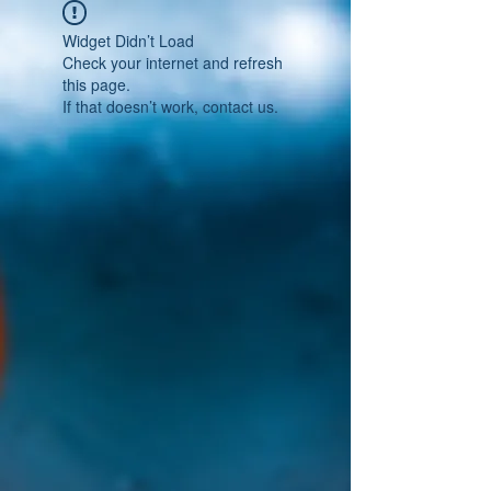
Widget Didn’t Load
Check your internet and refresh
this page.
If that doesn’t work, contact us.