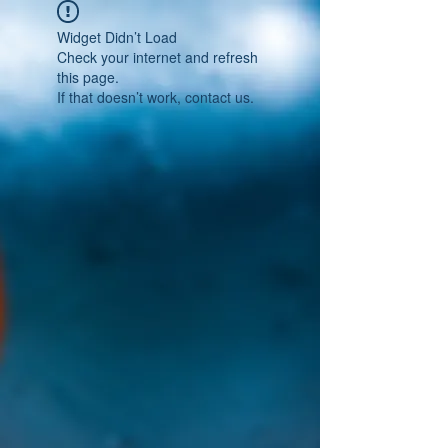
Widget Didn’t Load
Check your internet and refresh
this page.
If that doesn’t work, contact us.