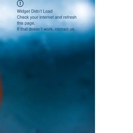
Widget Didn’t Load
Check your internet and refresh
this page.
If that doesn’t work, contact us.