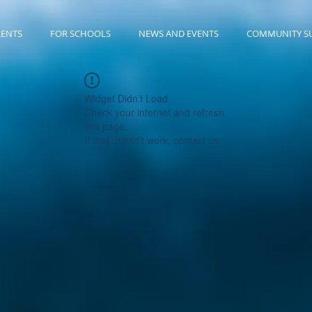
RENTS
FOR SCHOOLS
NEWS AND EVENTS
COMMUNITY S
Widget Didn’t Load
Check your internet and refresh
this page.
If that doesn’t work, contact us.