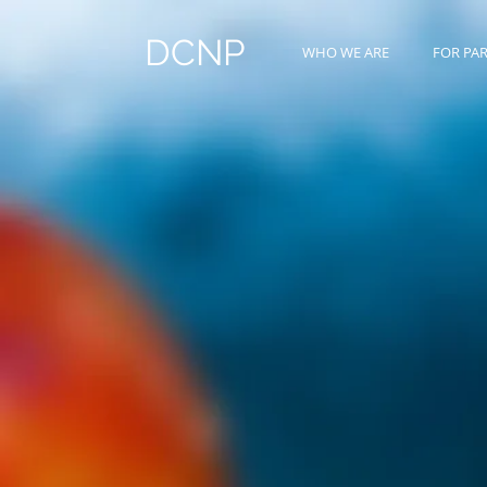
DCNP
WHO WE ARE
FOR PA