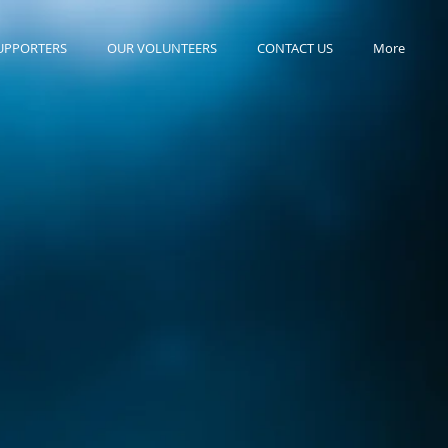
UPPORTERS
OUR VOLUNTEERS
CONTACT US
More