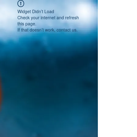
Widget Didn’t Load
Check your internet and refresh
this page.
If that doesn’t work, contact us.