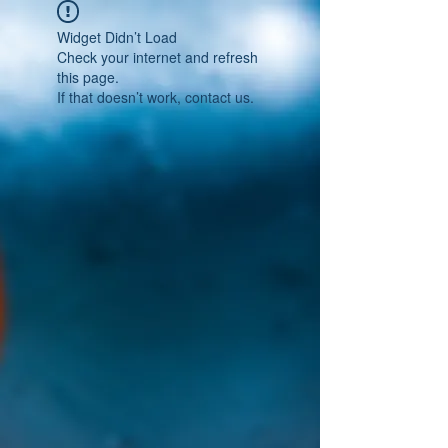
Widget Didn’t Load
Check your internet and refresh
this page.
If that doesn’t work, contact us.