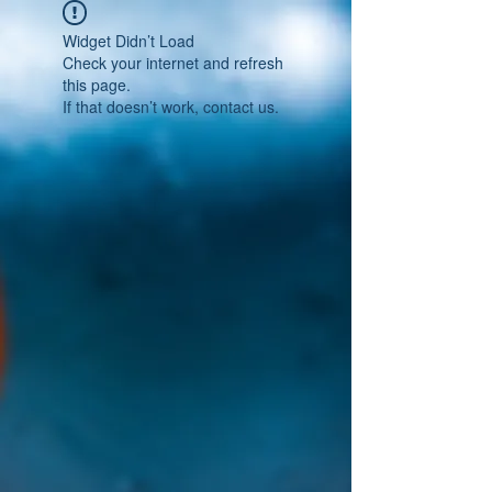
Widget Didn’t Load
Check your internet and refresh
this page.
If that doesn’t work, contact us.