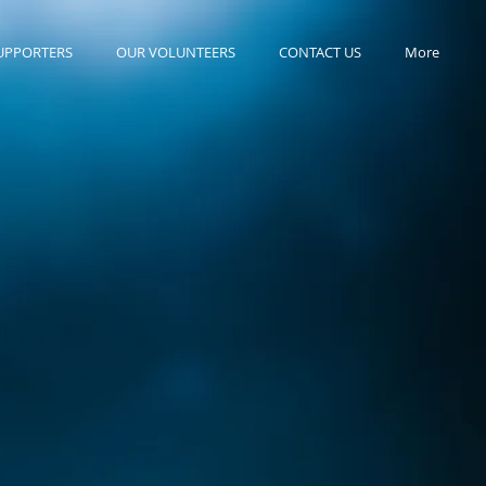
UPPORTERS
OUR VOLUNTEERS
CONTACT US
More