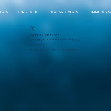
RENTS
FOR SCHOOLS
NEWS AND EVENTS
COMMUNITY S
Widget Didn’t Load
Check your internet and refresh
this page.
If that doesn’t work, contact us.