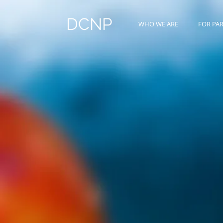
DCNP
WHO WE ARE
FOR PA