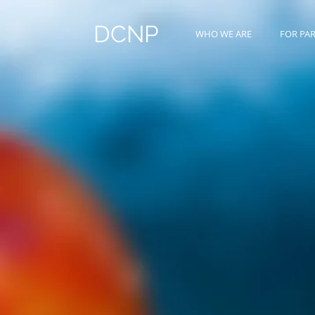
DCNP
WHO WE ARE
FOR PA