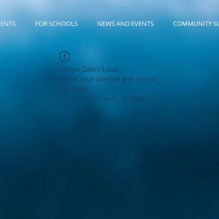
RENTS
FOR SCHOOLS
NEWS AND EVENTS
COMMUNITY S
Widget Didn’t Load
Check your internet and refresh
this page.
If that doesn’t work, contact us.