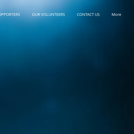
UPPORTERS
OUR VOLUNTEERS
CONTACT US
More