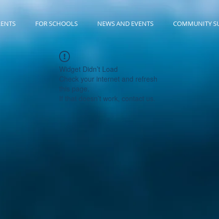
RENTS
FOR SCHOOLS
NEWS AND EVENTS
COMMUNITY S
Widget Didn’t Load
Check your internet and refresh
this page.
If that doesn’t work, contact us.