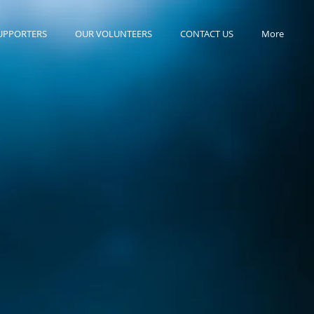
UPPORTERS
OUR VOLUNTEERS
CONTACT US
More