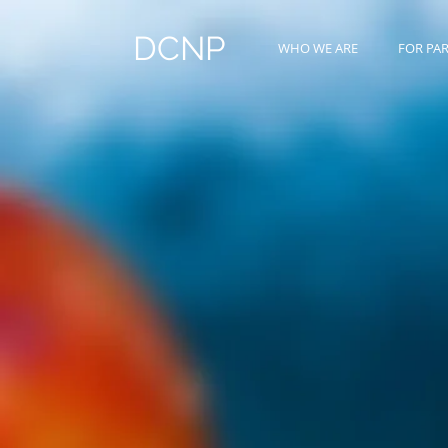
DCNP
WHO WE ARE
FOR PA