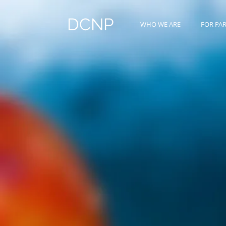
DCNP
WHO WE ARE
FOR PA