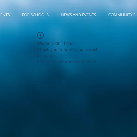
RENTS
FOR SCHOOLS
NEWS AND EVENTS
COMMUNITY S
Widget Didn’t Load
Check your internet and refresh
this page.
If that doesn’t work, contact us.