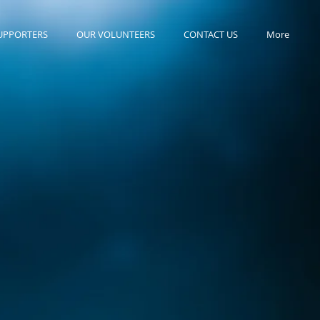
UPPORTERS
OUR VOLUNTEERS
CONTACT US
More