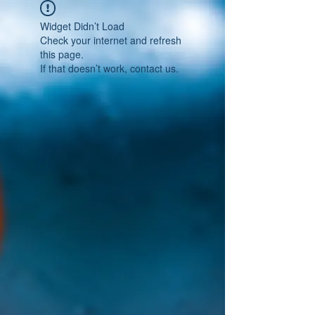
Widget Didn’t Load
Check your internet and refresh
this page.
If that doesn’t work, contact us.