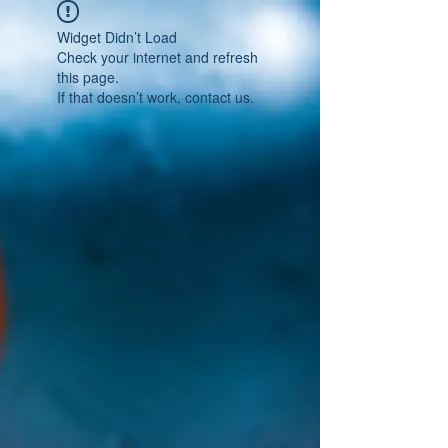
Widget Didn’t Load
Check your internet and refresh
this page.
If that doesn’t work, contact us.