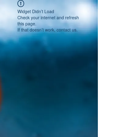
Widget Didn’t Load
Check your internet and refresh
this page.
If that doesn’t work, contact us.