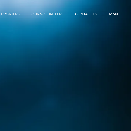
UPPORTERS
OUR VOLUNTEERS
CONTACT US
More