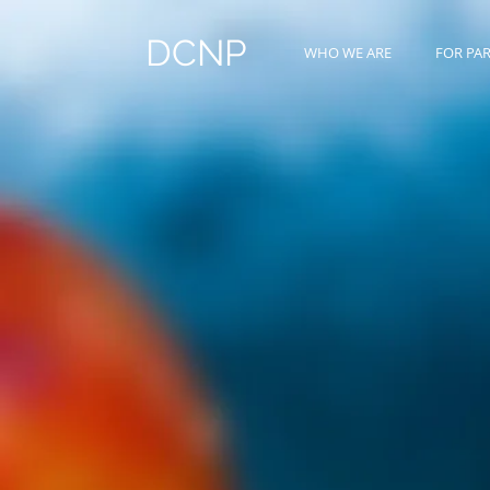
DCNP
WHO WE ARE
FOR PA