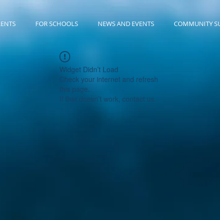
RENTS
FOR SCHOOLS
NEWS AND EVENTS
COMMUNITY S
Widget Didn’t Load
Check your internet and refresh
this page.
If that doesn’t work, contact us.