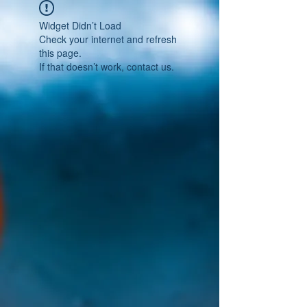
Widget Didn’t Load
Check your internet and refresh
this page.
If that doesn’t work, contact us.