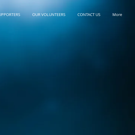
UPPORTERS
OUR VOLUNTEERS
CONTACT US
More