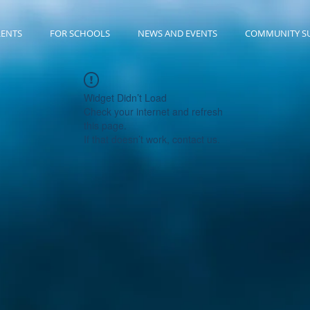
RENTS
FOR SCHOOLS
NEWS AND EVENTS
COMMUNITY S
Widget Didn’t Load
Check your internet and refresh
this page.
If that doesn’t work, contact us.