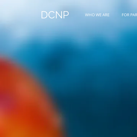
DCNP
WHO WE ARE
FOR PA