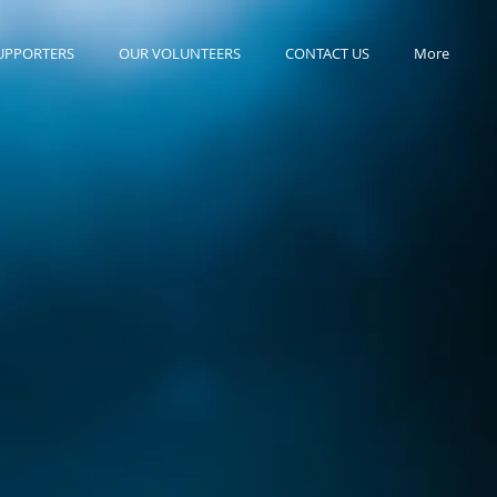
UPPORTERS
OUR VOLUNTEERS
CONTACT US
More