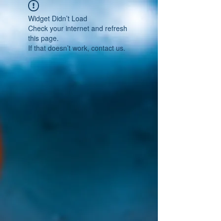
Widget Didn’t Load
Check your internet and refresh
this page.
If that doesn’t work, contact us.