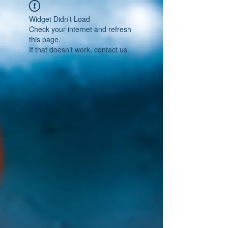
Widget Didn’t Load
Check your internet and refresh
this page.
If that doesn’t work, contact us.