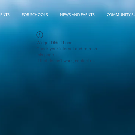
RENTS
FOR SCHOOLS
NEWS AND EVENTS
COMMUNITY S
Widget Didn’t Load
Check your internet and refresh
this page.
If that doesn’t work, contact us.