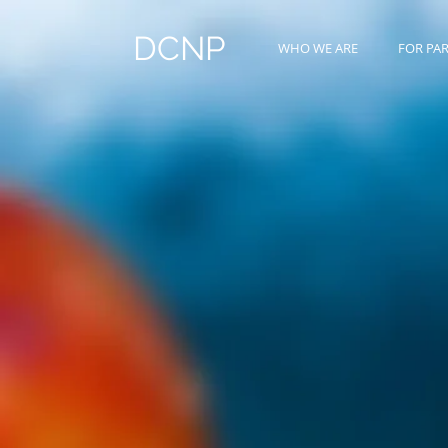
DCNP
WHO WE ARE
FOR PA