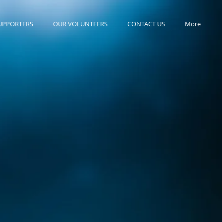
UPPORTERS
OUR VOLUNTEERS
CONTACT US
More