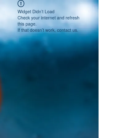
Widget Didn’t Load
Check your internet and refresh
this page.
If that doesn’t work, contact us.