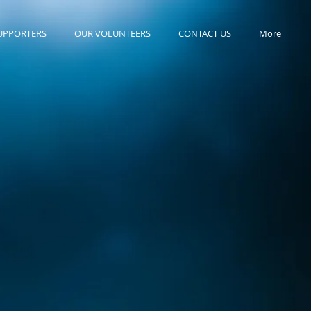
UPPORTERS
OUR VOLUNTEERS
CONTACT US
More