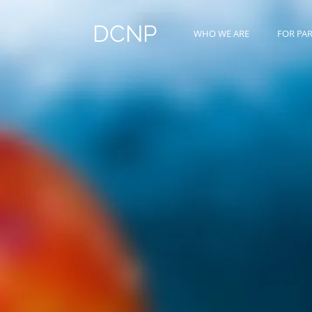
DCNP
WHO WE ARE
FOR PA