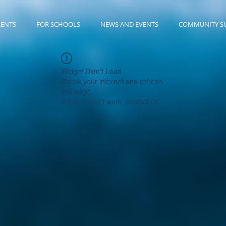
RENTS
FOR SCHOOLS
NEWS AND EVENTS
COMMUNITY S
Widget Didn’t Load
Check your internet and refresh
this page.
If that doesn’t work, contact us.