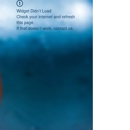
Widget Didn’t Load
Check your internet and refresh
this page.
If that doesn’t work, contact us.