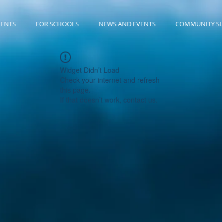
RENTS
FOR SCHOOLS
NEWS AND EVENTS
COMMUNITY S
Widget Didn’t Load
Check your internet and refresh
this page.
If that doesn’t work, contact us.