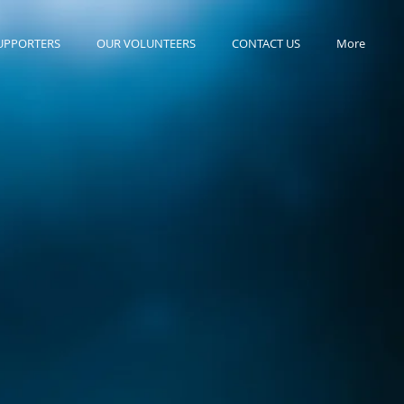
UPPORTERS
OUR VOLUNTEERS
CONTACT US
More