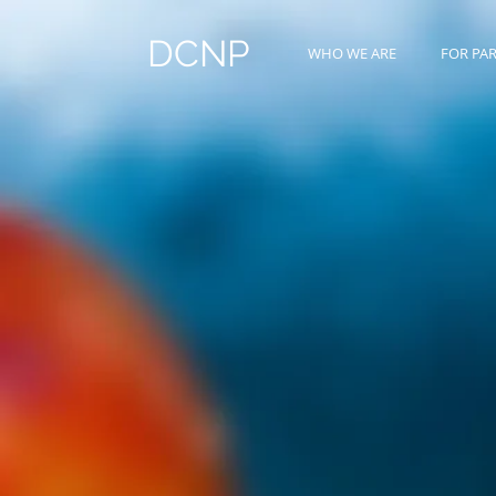
DCNP
WHO WE ARE
FOR PA