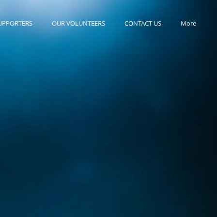
UPPORTERS
OUR VOLUNTEERS
CONTACT US
More