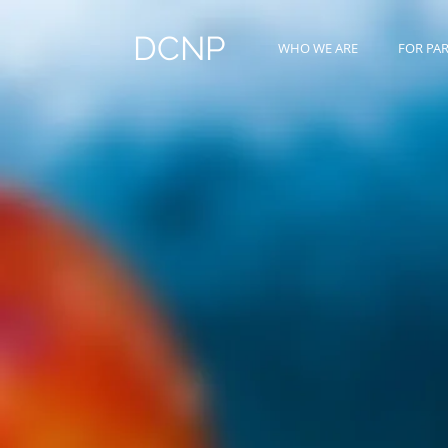
DCNP
WHO WE ARE
FOR PA