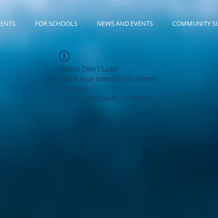
RENTS
FOR SCHOOLS
NEWS AND EVENTS
COMMUNITY S
Widget Didn’t Load
Check your internet and refresh
this page.
If that doesn’t work, contact us.