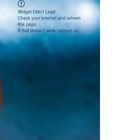
Widget Didn’t Load
Check your internet and refresh
this page.
If that doesn’t work, contact us.