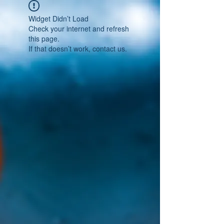
Widget Didn’t Load
Check your internet and refresh
this page.
If that doesn’t work, contact us.