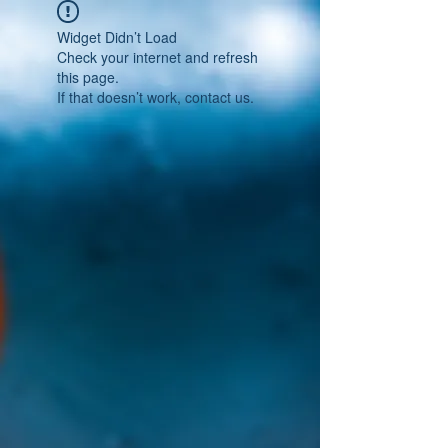
Widget Didn’t Load
Check your internet and refresh
this page.
If that doesn’t work, contact us.