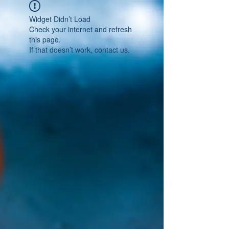
Widget Didn’t Load
Check your internet and refresh
this page.
If that doesn’t work, contact us.