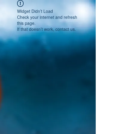
Widget Didn’t Load
Check your internet and refresh
this page.
If that doesn’t work, contact us.