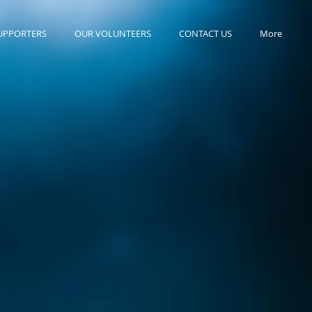
UPPORTERS
OUR VOLUNTEERS
CONTACT US
More