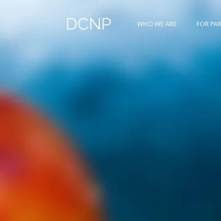
DCNP
WHO WE ARE
FOR PA