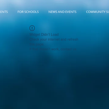
RENTS
FOR SCHOOLS
NEWS AND EVENTS
COMMUNITY S
Widget Didn’t Load
Check your internet and refresh
this page.
If that doesn’t work, contact us.