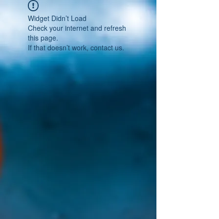
Widget Didn’t Load
Check your internet and refresh
this page.
If that doesn’t work, contact us.