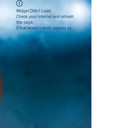
Widget Didn’t Load
Check your internet and refresh
this page.
If that doesn’t work, contact us.