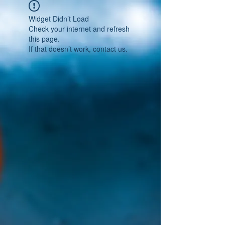
Widget Didn’t Load
Check your internet and refresh
this page.
If that doesn’t work, contact us.