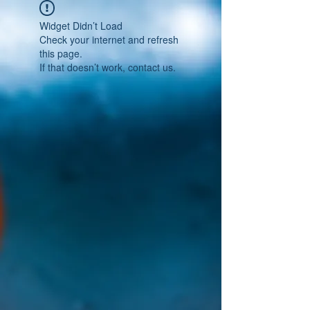
Widget Didn’t Load
Check your internet and refresh
this page.
If that doesn’t work, contact us.