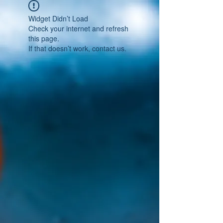
Widget Didn’t Load
Check your internet and refresh
this page.
If that doesn’t work, contact us.